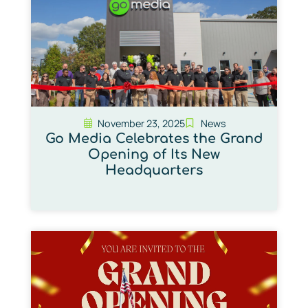
November 23, 2025
News
Go Media Celebrates the Grand
Opening of Its New
Headquarters