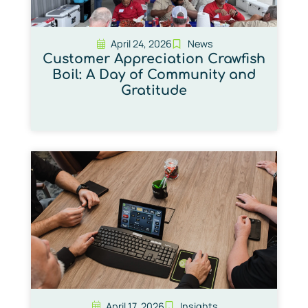
April 24, 2026
News
Customer Appreciation Crawfish
Boil: A Day of Community and
Gratitude
April 17, 2026
Insights