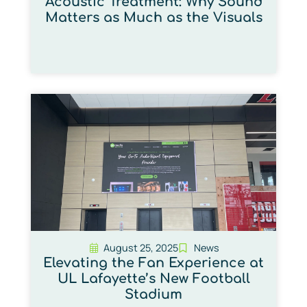
Acoustic Treatment: Why Sound
Matters as Much as the Visuals
August 25, 2025
News
Elevating the Fan Experience at
UL Lafayette’s New Football
Stadium