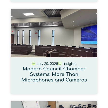
July 20, 2026
Insights
Modern Council Chamber
Systems: More Than
Microphones and Cameras