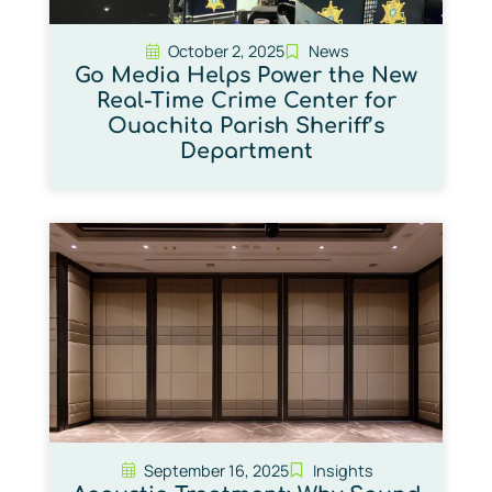
October 2, 2025
News
Go Media Helps Power the New
Real-Time Crime Center for
Ouachita Parish Sheriff’s
Department
September 16, 2025
Insights