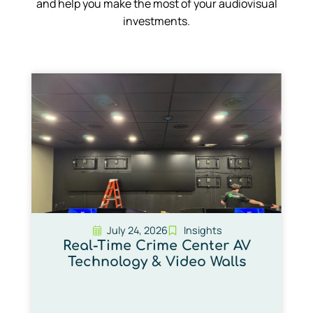
and help you make the most of your audiovisual
investments.
July 24, 2026
Insights
Real-Time Crime Center AV
Technology & Video Walls