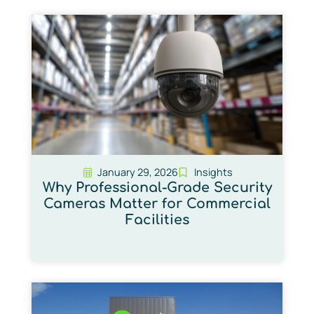
January 29, 2026
Insights
Why Professional-Grade Security
Cameras Matter for Commercial
Facilities