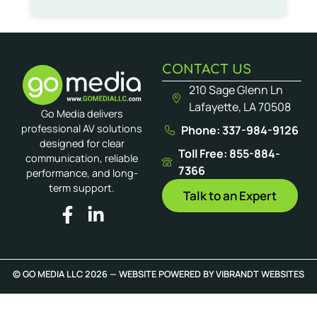
CONTACT US
210 Sage Glenn Ln
Lafayette, LA 70508
Go Media delivers
professional AV solutions
Phone: 337-984-9126
designed for clear
Toll Free: 855-884-
communication, reliable
7366
performance, and long-
term support.
Talk to an Expert
© GO MEDIA LLC 2026 — WEBSITE POWERED BY
VIBRANDT WEBSITES