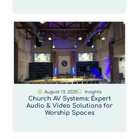
August 13, 2025
Insights
Church AV Systems: Expert
Audio & Video Solutions for
Worship Spaces