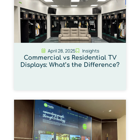
April 28, 2025
Insights
Commercial vs Residential TV
Displays: What’s the Difference?