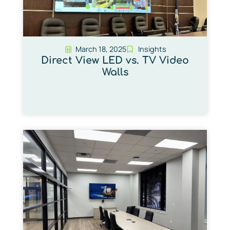
March 18, 2025
Insights
Direct View LED vs. TV Video
Walls