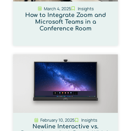
March 4, 2025
Insights
How to Integrate Zoom and
Microsoft Teams in a
Conference Room
February 10, 2025
Insights
Newline Interactive vs.