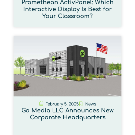
Promethean ActivPanel: Which
Interactive Display Is Best for
Your Classroom?
February 5, 2025
News
Go Media LLC Announces New
Corporate Headquarters