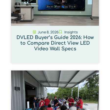
June 8, 2026
Insights
DVLED Buyer’s Guide 2026: How
to Compare Direct View LED
Video Wall Specs