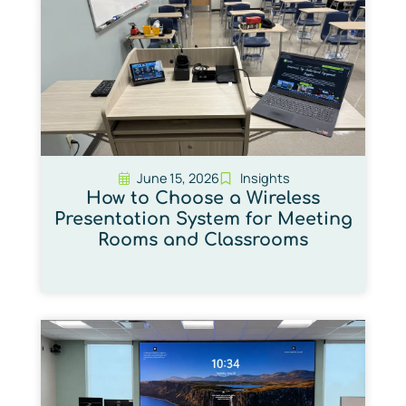
June 15, 2026
Insights
How to Choose a Wireless
Presentation System for Meeting
Rooms and Classrooms