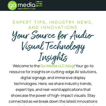
EXPERT TIPS, INDUSTRY NEWS,
AND INNOVATIONS
Your Source for Audio-
Visual Technology
Insights
Welcome to the
Go Media LLC blog
! Your go-to
resource for insights on cutting-edge AV solutions,
digital signage, and immersive display
technologies. Here, we share industry trends,
expert tips, and real-world applications that
showcase the power of high-impact visuals. Stay
connected as we break down the latest innovations