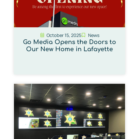
October 15, 2025
News
Go Media Opens the Doors to
Our New Home in Lafayette