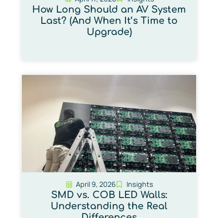
How Long Should an AV System
Last? (And When It’s Time to
Upgrade)
April 9, 2026
Insights
SMD vs. COB LED Walls:
Understanding the Real
Differences