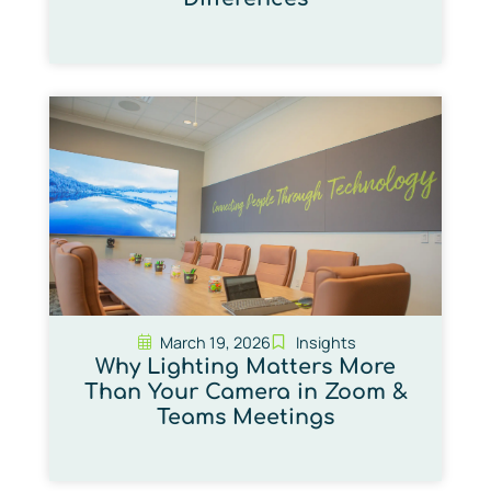
March 19, 2026
Insights
Why Lighting Matters More
Than Your Camera in Zoom &
Teams Meetings