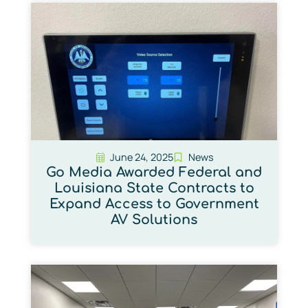
June 24, 2025
News
Go Media Awarded Federal and
Louisiana State Contracts to
Expand Access to Government
AV Solutions