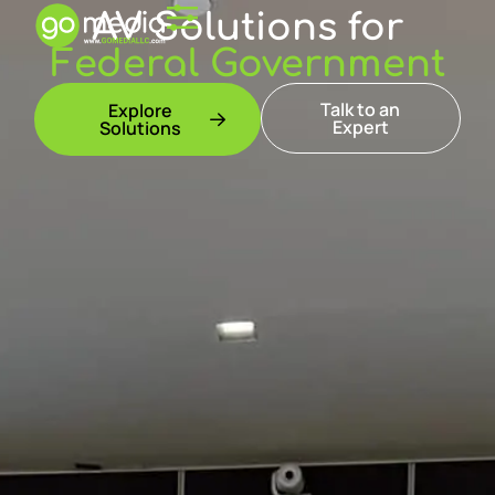
AV Solutions for
Federal Government
Talk to an
Explore
Expert
Solutions