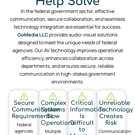
Help Solve
In the federal government sector, effective
communication, secure collaboration, and seamless
technology integration are essential for success.
GoMedia LLC
provides audio-visual solutions
designed to meet the unique needs of federal
agencies. Our AV technology improves operational
efficiency, enhances collaboration across
departments, and ensures secure, reliable
communication in high-stakes government
environments.
Secure
Complex
Critical
Unreliable
Communication
Systems
Information
Technology
Requirements
Slow
Is
Creates
Operations
Difficult
Risk
Federal
to
agencies
Multiple
Communication