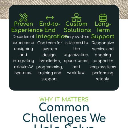
Proven
End-to-
Custom
Long-
Experience
End
Solutions
Term
Integration
Support
Decades of
Every system
experience
is tailored to
One team for
Responsive
designing
the
system
service and
and
organization,
design,
ongoing
integrating
space, users
installation,
support to
reliable AV
and
programming,
keep systems
systems.
workflow.
training and
performing
support.
reliably.
WHY IT MATTERS
Common
Challenges We