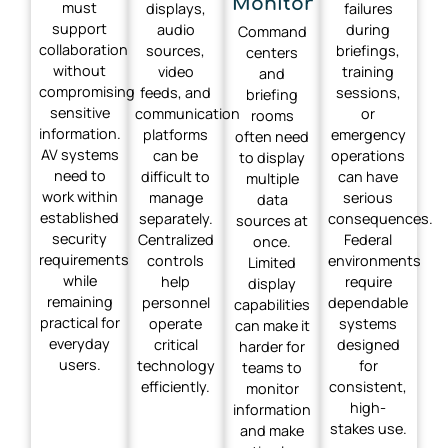
Monitor
must
displays,
failures
support
audio
during
Command
collaboration
sources,
briefings,
centers
without
video
training
and
compromising
feeds, and
sessions,
briefing
sensitive
communication
or
rooms
information.
platforms
emergency
often need
AV systems
can be
operations
to display
need to
difficult to
can have
multiple
work within
manage
serious
data
established
separately.
consequences.
sources at
security
Centralized
Federal
once.
requirements
controls
environments
Limited
while
help
require
display
remaining
personnel
dependable
capabilities
practical for
operate
systems
can make it
everyday
critical
designed
harder for
users.
technology
for
teams to
efficiently.
consistent,
monitor
high-
information
stakes use.
and make