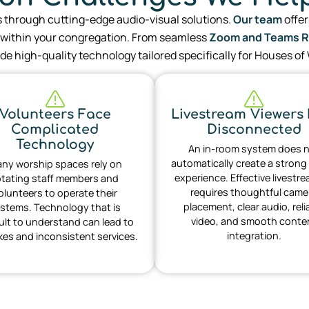
s through cutting-edge audio-visual solutions.
Our team
offer
ithin your congregation. From seamless
Zoom and Teams 
de high-quality technology tailored specifically for Houses of
Volunteers Face
Livestream Viewers 
Complicated
Disconnected
Technology
An in-room system does 
automatically create a strong
ny worship spaces rely on
experience. Effective livestr
otating staff members and
requires thoughtful came
olunteers to operate their
placement, clear audio, reli
stems. Technology that is
video, and smooth conte
cult to understand can lead to
integration.
kes and inconsistent services.