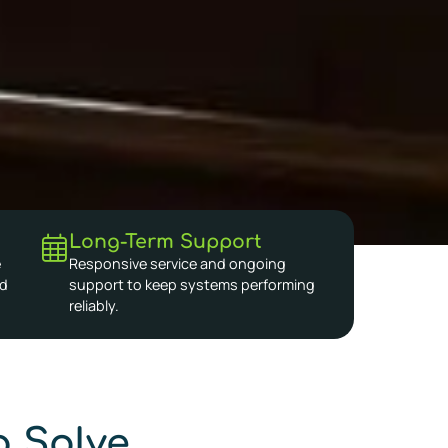
Long-Term Support
e
Responsive service and ongoing
nd
support to keep systems performing
reliably.
 Solve