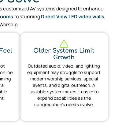
s customized AV systems designed to enhance
Rooms
to stunning
Direct View LED video walls
,
 Worship.
Feel
Older Systems Limit
Growth
not
Outdated audio, video, and lighting
 online
equipment may struggle to support
eaming
modern worship services, special
ra
events, and digital outreach. A
able
scalable system makes it easier to
nt
expand capabilities as the
congregation’s needs evolve.