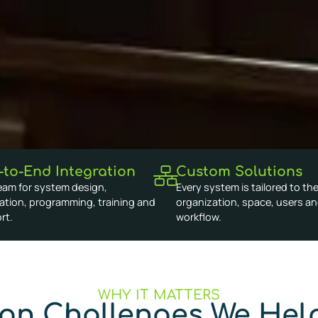
-to-End Integration
Custom Solutions
eam for system design,
Every system is tailored to th
lation, programming, training and
organization, space, users a
rt.
workflow.
WHY IT MATTERS
n Challenges We Help