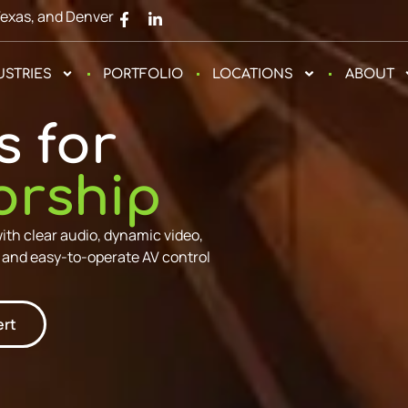
Texas, and Denver
USTRIES
PORTFOLIO
LOCATIONS
ABOUT
s for
orship
h clear audio, dynamic video,
, and easy-to-operate AV control
ert