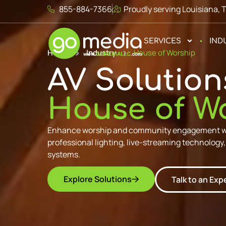
855-884-7366
Proudly serving Louisiana, 
SERVICES
IND
Home
Industry
House of Worship
AV Solution
House of W
Enhance worship and community engagement wit
professional lighting, live-streaming technology
systems.
Explore Solutions
Talk to an Exp