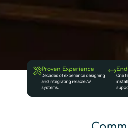
Proven Experience
End
Decades of experience designing
One t
and integrating reliable AV
instal
systems.
suppo
Commo