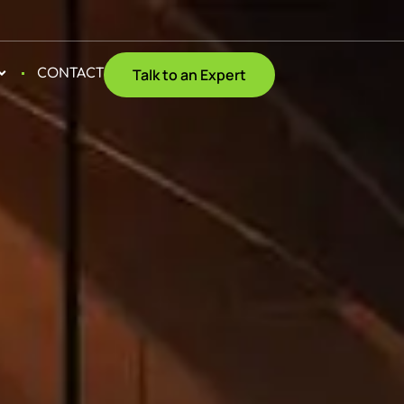
Talk to an Expert
CONTACT