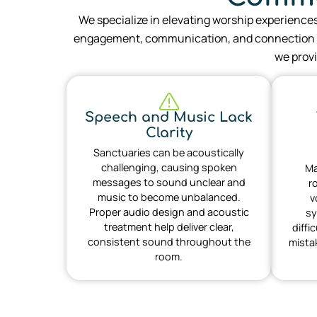
We specialize in elevating worship experience
engagement, communication, and connection w
we provi
Speech and Music Lack
Clarity
Sanctuaries can be acoustically
challenging, causing spoken
Ma
messages to sound unclear and
r
music to become unbalanced.
v
Proper audio design and acoustic
sy
treatment help deliver clear,
diffi
consistent sound throughout the
mista
room.