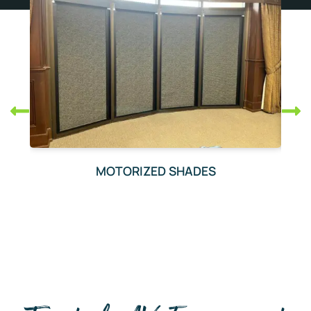
MOTORIZED SHADES