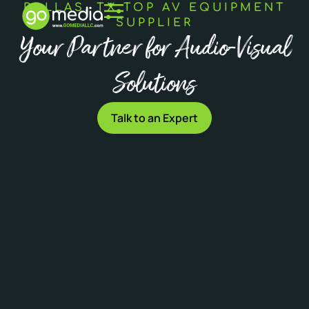
DALLAS, TX TOP AV EQUIPMENT
SUPPLIER
Your Partner for Audio-Visual
Solutions
Talk to an Expert