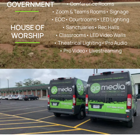
GOVERNMENT
• Conference Rooms
• Zoom & Teams Rooms
• Signage
• EOC
• Courtrooms
• LED Lighting
HOUSE OF
• Sanctuaries
• Rec Halls
WORSHIP
• Classrooms
• LED Video Walls
• Theatrical Lighting
• Pro Audio
• Pro Video
• Livestreaming