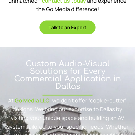
unmatched—
contact us today
and experience
the Go Media difference!
Talk to an Expert
Custom Audio-Visual
Solutions for Every
Commercial Application in
Dallas
At
Go Media LLC
, we don’t offer “cookie-cutter”
designs. We bring our expertise to Dallas by
visiting your unique space and building an AV
system tailored to your specific needs. Whether