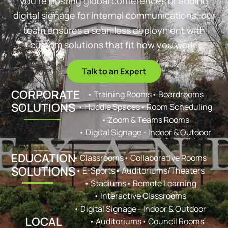
you’re hosting global conferences or adding
digital signage for internal communications, our
team ensures a seamless deployment with
custom solutions that fit how you work.
Talk to an Expert
CORPORATE
• Training Rooms
• Boardrooms
SOLUTIONS
• Huddle Spaces
• Room Scheduling
• Zoom & Teams Rooms
• Digital Signage - Indoor & Outdoor
EDUCATION
• Classrooms
• Collaborative Rooms
SOLUTIONS
• E-Sports
• Auditoriums/Theaters
• Stadiums
• Remote Learning
• Interactive Classrooms
• Digital Signage - Indoor & Outdoor
LOCAL
• Auditoriums
• Council Rooms