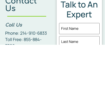
Contact
Talk to An
Us
Expert
Call Us
Name
(Required)
Phone: 214-910-6833
Toll Free: 855-884-
7366
Fax Us
Phone
(Required)
337-456-6664
Email
Corporate
Headquarters
I'm interesed in...
210 Sage Glenn Ln
Lafayette, LA 70508
Service Area