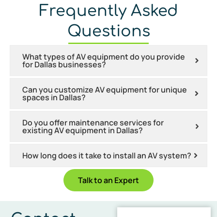
Frequently Asked
Questions
What types of AV equipment do you provide
for Dallas businesses?
Can you customize AV equipment for unique
spaces in Dallas?
Do you offer maintenance services for
existing AV equipment in Dallas?
How long does it take to install an AV system?
Talk to an Expert