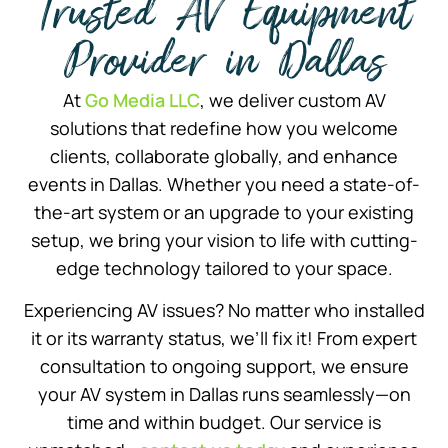
Trusted AV Equipment
Provider in Dallas
At
Go Media LLC
, we deliver custom AV
solutions that redefine how you welcome
clients, collaborate globally, and enhance
events in Dallas. Whether you need a state-of-
the-art system or an upgrade to your existing
setup, we bring your vision to life with cutting-
edge technology tailored to your space.
Experiencing AV issues? No matter who installed
it or its warranty status, we’ll fix it! From expert
consultation to ongoing support, we ensure
your AV system in Dallas runs seamlessly—on
time and within budget. Our service is