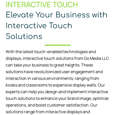
INTERACTIVE TOUCH
Elevate Your Business with
Interactive Touch
Solutions
With the latest touch-enabled technologies and
displays, interactive touch solutions from Go Media LLC
can take your business to great heights. These
solutions have revolutionized user engagement and
interaction in various environments, ranging from
kiosks and classrooms to expansive display walls. Our
experts can help you design and implement interactive
touch solutions to enhance your brand image, optimize
operations, and boost customer satisfaction. Our
solutions range from interactive displays and