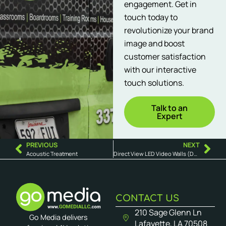
engagement. Get in
touch today to
revolutionize your brand
image and boost
customer satisfaction
with our interactive
touch solutions.
Talk to an
Expert
PREVIOUS
NEXT
Acoustic Treatment
Direct View LED Video Walls (DVLED)
CONTACT US
210 Sage Glenn Ln
Go Media delivers
Lafayette, LA 70508