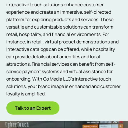
interactive touch solutions enhance customer
experience and create an immersive, self-directed
platform for exploring products and services. These
versatile and customizable solutions can transform
retail, hospitality, and financial environments. For
instance, in retail, virtual product demonstrations and
interactive catalogs can be offered, while hospitality
can provide details about amenities and local
attractions. Financial services can benefit from self-
service payment systems and virtual assistance for
onboarding. With Go Media LLC’s interactive touch
solutions, your brand image is enhanced and customer
loyalty is amplified.
Talk to an Expert