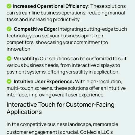
Increased Operational Efficiency:
These solutions
can streamline business operations, reducing manual
tasks and increasing productivity.
Competitive Edge:
Integrating cutting-edge touch
technology can set your business apart from
competitors, showcasing your commitment to
innovation.
Versatility:
Our solutions can be customized to suit
various business needs, from interactive displays to
payment systems, offering versatility in application.
Intuitive User Experience:
With high-resolution,
multi-touch screens, these solutions offer an intuitive
interface, improving overall user experience.
Interactive Touch for Customer-Facing
Applications
In the competitive business landscape, memorable
customer engagement is crucial. Go Media LLC’s