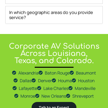
In which geographic areas do you provide
service?
Corporate AV Solutions
At
Go Media LLC
, we proudly provide expert AV solutions 
Across Louisiana,
Texas, and Colorado.
Alexandria
Baton Rouge
Beaumont
Dallas
Denver
Houma
Houston
Lafayette
Lake Charles
Mandeville
Monroe
New Orleans
Shreveport
Talk to an Expert