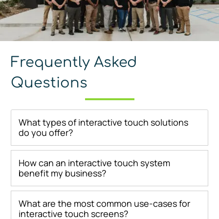
Frequently Asked
Questions
What types of interactive touch solutions
do you offer?
How can an interactive touch system
benefit my business?
What are the most common use-cases for
interactive touch screens?