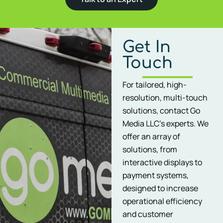
Get In
Touch
For tailored, high-
resolution, multi-touch
solutions, contact Go
Media LLC’s experts. We
offer an array of
solutions, from
interactive displays to
payment systems,
designed to increase
operational efficiency
and customer