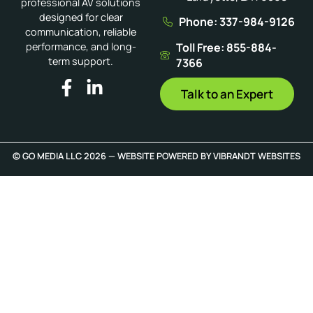
professional AV solutions
designed for clear
Phone: 337-984-9126
communication, reliable
Toll Free: 855-884-
performance, and long-
term support.
7366
Talk to an Expert
© GO MEDIA LLC 2026 — WEBSITE POWERED BY
VIBRANDT WEBSITES