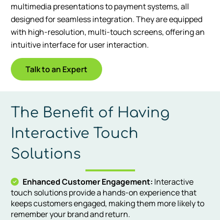
multimedia presentations to payment systems, all
designed for seamless integration. They are equipped
with high-resolution, multi-touch screens, offering an
intuitive interface for user interaction.
Talk to an Expert
The Benefit of Having
Interactive Touch
Solutions
Enhanced Customer Engagement:
Interactive
touch solutions provide a hands-on experience that
keeps customers engaged, making them more likely to
remember your brand and return.