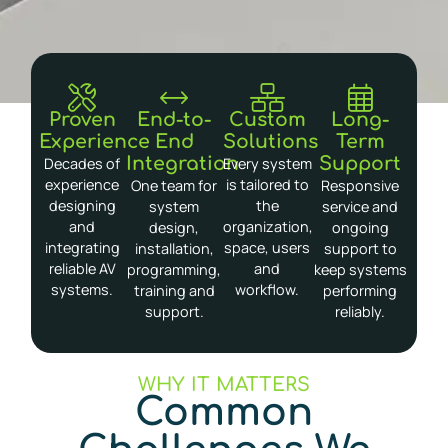
Proven
End-to-
Custom
Long-
Experience
End
Solutions
Term
Integration
Support
Decades of
Every system
experience
is tailored to
One team for
Responsive
designing
the
system
service and
and
organization,
design,
ongoing
integrating
space, users
installation,
support to
reliable AV
and
programming,
keep systems
systems.
workflow.
training and
performing
support.
reliably.
WHY IT MATTERS
Common