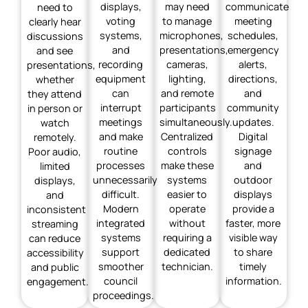
displays,
may need
communicate
need to
voting
to manage
meeting
clearly hear
systems,
microphones,
schedules,
discussions
and
presentations,
emergency
and see
recording
cameras,
alerts,
presentations,
equipment
lighting,
directions,
whether
can
and remote
and
they attend
interrupt
participants
community
in person or
meetings
simultaneously.
updates.
watch
and make
Centralized
Digital
remotely.
routine
controls
signage
Poor audio,
processes
make these
and
limited
unnecessarily
systems
outdoor
displays,
difficult.
easier to
displays
and
Modern
operate
provide a
inconsistent
integrated
without
faster, more
streaming
systems
requiring a
visible way
can reduce
support
dedicated
to share
accessibility
smoother
technician.
timely
and public
council
information.
engagement.
proceedings.