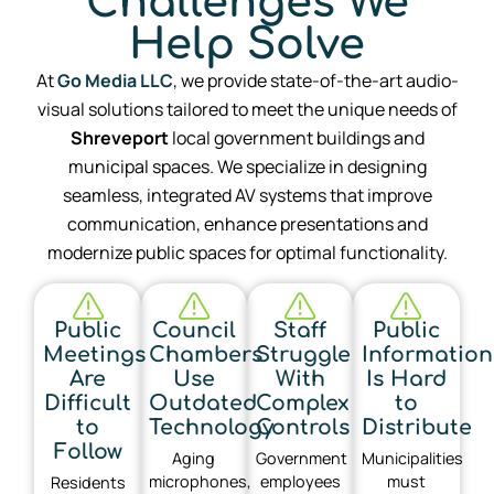
Challenges We
Help Solve
At
Go Media LLC
, we provide state-of-the-art audio-
visual solutions tailored to meet the unique needs of
Shreveport
local government buildings and
municipal spaces. We specialize in designing
seamless, integrated AV systems that improve
communication, enhance presentations and
modernize public spaces for optimal functionality.
Public
Council
Staff
Public
Meetings
Chambers
Struggle
Information
Are
Use
With
Is Hard
Difficult
Outdated
Complex
to
to
Technology
Controls
Distribute
Follow
Aging
Government
Municipalities
microphones,
employees
must
Residents