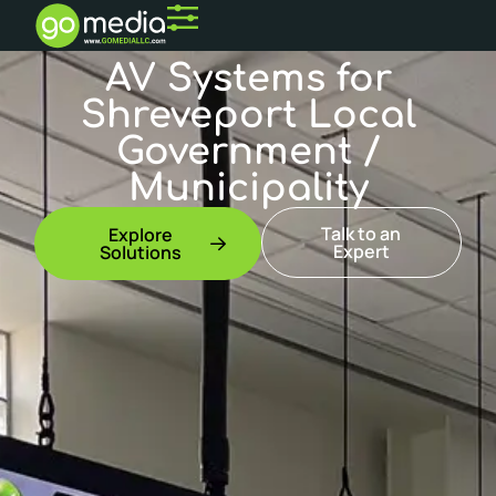
AV Systems for
Shreveport Local
Government /
Municipality
Talk to an
Explore
Expert
Solutions