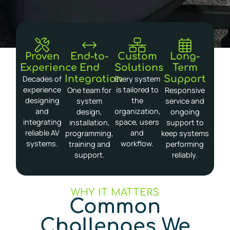
Proven
End-to-
Custom
Long-
Experience
End
Solutions
Term
Integration
Support
Decades of
Every system
experience
is tailored to
One team for
Responsive
designing
the
system
service and
and
organization,
design,
ongoing
integrating
space, users
installation,
support to
reliable AV
and
programming,
keep systems
systems.
workflow.
training and
performing
support.
reliably.
WHY IT MATTERS
Common
Challenges We