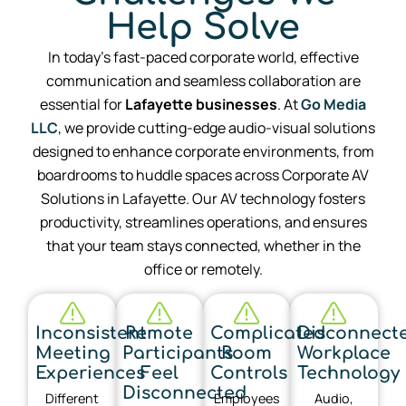
Help Solve
In today’s fast-paced corporate world, effective
communication and seamless collaboration are
essential for
Lafayette
businesses
. At
Go Media
LLC
, we provide cutting-edge audio-visual solutions
designed to enhance corporate environments, from
boardrooms to huddle spaces across Corporate AV
Solutions in Lafayette. Our AV technology fosters
productivity, streamlines operations, and ensures
that your team stays connected, whether in the
office or remotely.
Inconsistent
Remote
Complicated
Disconnect
Meeting
Participants
Room
Workplace
Experiences
Feel
Controls
Technology
Disconnected
Different
Employees
Audio,