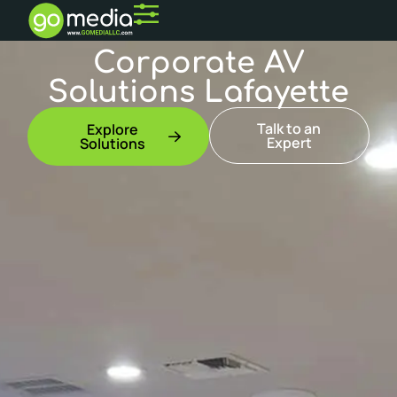
Corporate AV
Solutions Lafayette
Talk to an
Explore
Expert
Solutions