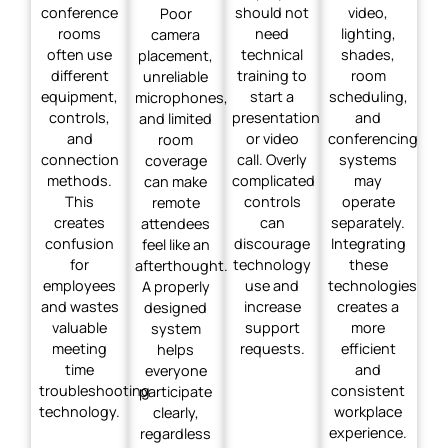
conference
should not
video,
Poor
rooms
need
lighting,
camera
often use
technical
shades,
placement,
different
training to
room
unreliable
equipment,
start a
scheduling,
microphones,
controls,
presentation
and
and limited
and
or video
conferencing
room
connection
call. Overly
systems
coverage
methods.
complicated
may
can make
This
controls
operate
remote
creates
can
separately.
attendees
confusion
discourage
Integrating
feel like an
for
technology
these
afterthought.
employees
use and
technologies
A properly
and wastes
increase
creates a
designed
valuable
support
more
system
meeting
requests.
efficient
helps
time
and
everyone
troubleshooting
consistent
participate
technology.
workplace
clearly,
experience.
regardless