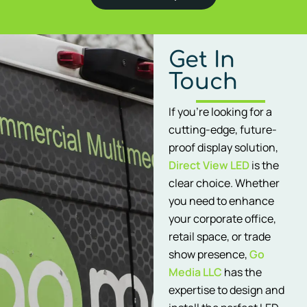
Get In
Touch
If you’re looking for a
cutting-edge, future-
proof display solution,
Direct View LED
is the
clear choice. Whether
you need to enhance
your corporate office,
retail space, or trade
show presence,
Go
Media LLC
has the
expertise to design and