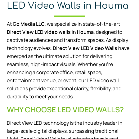
LED Video Walls in Houma
At
Go Media LLC
, we specialize in state-of-the-art
Direct View LED video walls
in
Houma
, designed to
captivate audiences and transform spaces. As display
technology evolves,
Direct View LED Video Walls
have
emerged as the ultimate solution for delivering
seamless, high-impact visuals. Whether you’re
enhancing a corporate office, retail space,
entertainment venue, or event, our LED video wall
solutions provide exceptional clarity, flexibility, and
durability to meet your needs.
WHY CHOOSE LED VIDEO WALLS?
Direct View LED technology is the industry leader in
large-scale digital displays, surpassing traditional
Multi-Panel Video Walls by eliminating bezels and