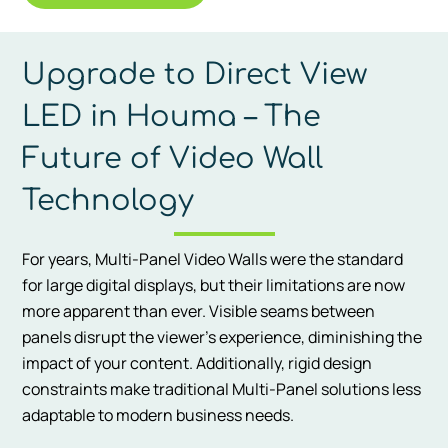
Upgrade to Direct View
LED in Houma – The
Future of Video Wall
Technology
For years, Multi-Panel Video Walls were the standard
for large digital displays, but their limitations are now
more apparent than ever. Visible seams between
panels disrupt the viewer’s experience, diminishing the
impact of your content. Additionally, rigid design
constraints make traditional Multi-Panel solutions less
adaptable to modern business needs.