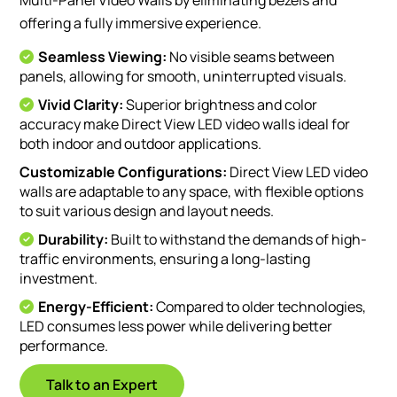
offering a fully immersive experience.
Seamless Viewing:
No visible seams between
panels, allowing for smooth, uninterrupted visuals.
Vivid Clarity:
Superior brightness and color
accuracy make Direct View LED video walls ideal for
both indoor and outdoor applications.
Customizable Configurations:
Direct View LED video
walls are adaptable to any space, with flexible options
to suit various design and layout needs.
Durability:
Built to withstand the demands of high-
traffic environments, ensuring a long-lasting
investment.
Energy-Efficient:
Compared to older technologies,
LED consumes less power while delivering better
performance.
Talk to an Expert