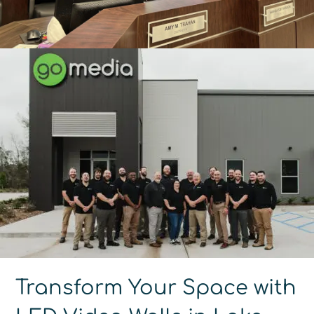
Transform Your Space with