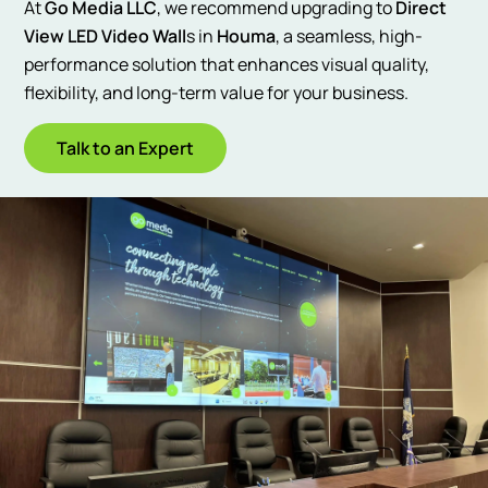
At
Go Media LLC
, we recommend upgrading to
Direct
View LED Video Wall
s in
Houma
, a seamless, high-
performance solution that enhances visual quality,
flexibility, and long-term value for your business.
Talk to an Expert