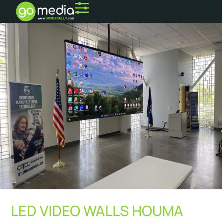
LED VIDEO WALLS HOUMA