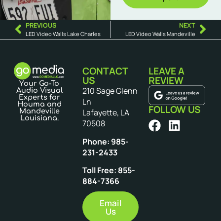
PREVIOUS
NEXT
LED Video Walls Lake Charles
LED Video Walls Mandeville
CONTACT
LEAVE A
US
REVIEW
Your Go-To
210 Sage Glenn
Audio Visual
Experts for
Ln
Houma and
FOLLOW US
Mandeville
Lafayette, LA
Louisiana.
70508
Phone: 985-
231-2433
Toll Free: 855-
884-7366
Email
Us