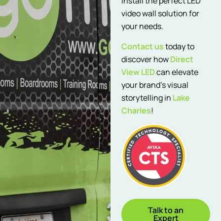
install the perfect LED
video wall solution for
your needs.
Contact us
today to
discover how
Direct
View LED
can elevate
your brand’s visual
storytelling in
Lake
Charles
!
Talk to an
Expert