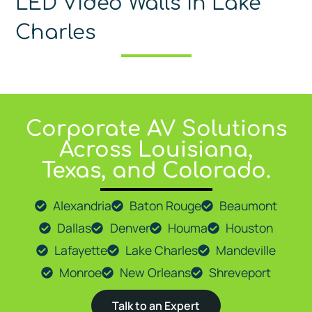
LED Video Walls in Lake
Charles
Corporate AV Solutions
At
Go Media LLC
, we proudly provide expert AV solutions 
Across Louisiana,
Texas, and Colorado.
Alexandria
Baton Rouge
Beaumont
Dallas
Denver
Houma
Houston
Lafayette
Lake Charles
Mandeville
Monroe
New Orleans
Shreveport
Talk to an Expert