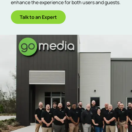
enhance the experience for both users and guests.
Talk to an Expert