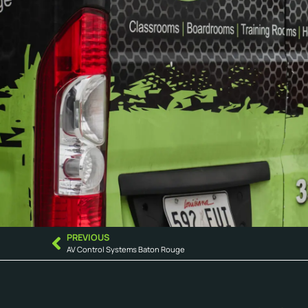
PREVIOUS
AV Control Systems Baton Rouge