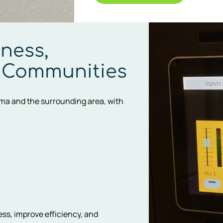
ness,
 Communities
uma and the surrounding area, with
ess, improve efficiency, and