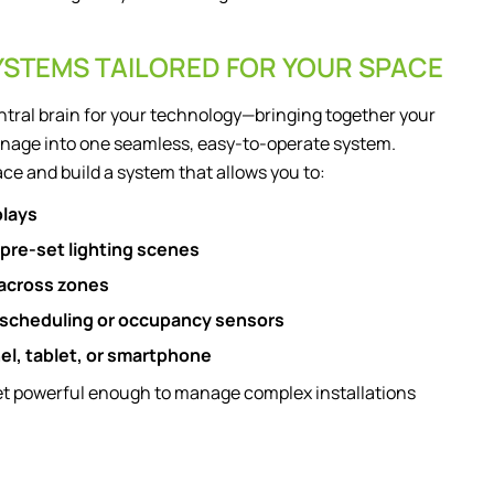
YSTEMS TAILORED FOR YOUR SPACE
ntral brain for your technology—bringing together your
 signage into one seamless, easy-to-operate system.
ce and build a system that allows you to:
plays
 pre-set lighting scenes
 across zones
 scheduling or occupancy sensors
nel, tablet, or smartphone
yet powerful enough to manage complex installations