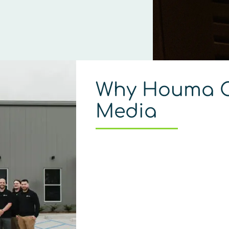
Why Houma C
Media