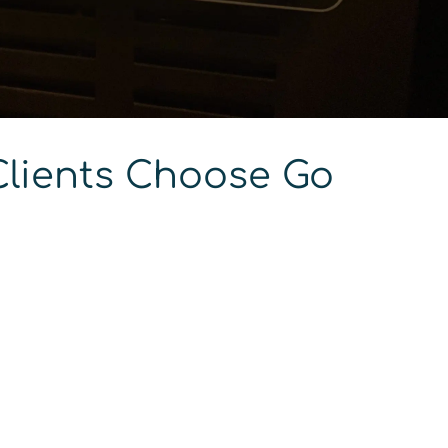
lients Choose Go