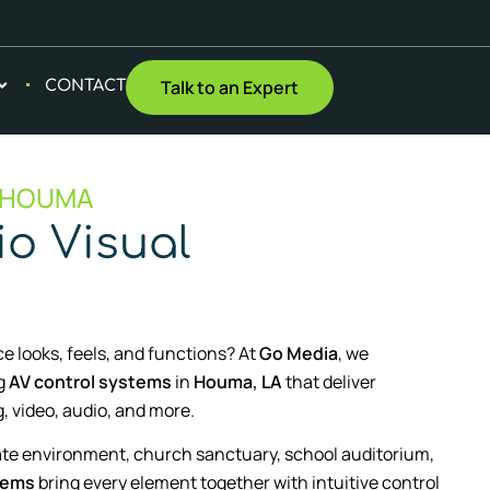
Talk to an Expert
CONTACT
 HOUMA
o Visual
e looks, feels, and functions? At
Go Media
, we
ng
AV control systems
in
Houma, LA
that deliver
, video, audio, and more.
te environment, church sanctuary, school auditorium,
tems
bring every element together with intuitive control