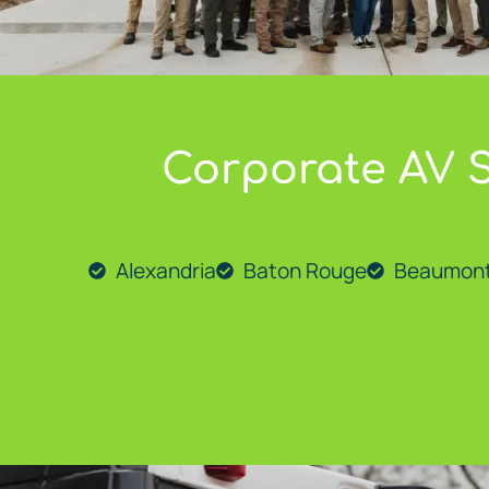
Corporate AV S
At
Go Media LLC
, we proudly provide expert AV solut
Alexandria
Baton Rouge
Beaumon