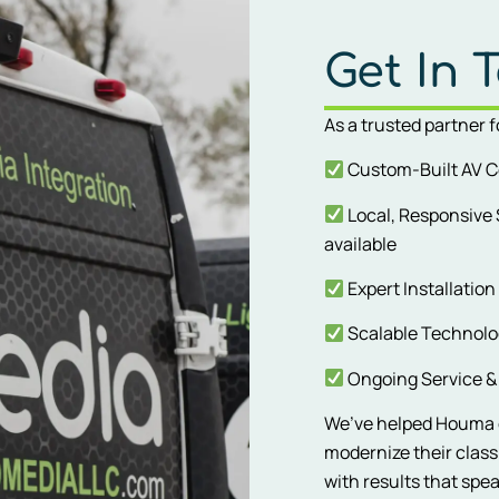
Get In 
As a trusted partner 
Custom-Built AV C
Local, Responsive
available
Expert Installation
Scalable Technolog
Ongoing Service & 
We’ve helped Houma c
modernize their clas
with results that spe