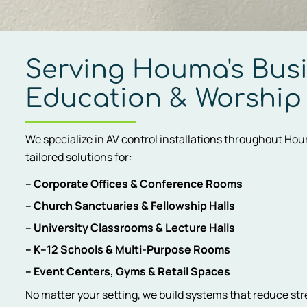
Serving Houma's Busi
Education & Worship
We specialize in AV control installations throughout Ho
tailored solutions for:
– Corporate Offices & Conference Rooms
– Church Sanctuaries & Fellowship Halls
– University Classrooms & Lecture Halls
– K–12 Schools & Multi-Purpose Rooms
– Event Centers, Gyms & Retail Spaces
No matter your setting, we build systems that reduce str