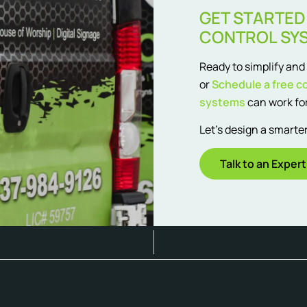
GET STARTED
CONTROL SY
Ready to simplify an
or
Schedule a free c
systems
can work for
Let’s design a smart
Talk to an Expert