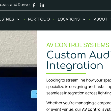
Texas, and Denver
USTRIES
PORTFOLIO
LOCATIONS
ABOUT
AV CONTROL SYSTEMS
Custom Audi
Integration
Looking to streamline how your spac
specialize in designing and installi
seamless integration across lighting
Whether you’re managing a corpora
or event venue, our
AV control sys