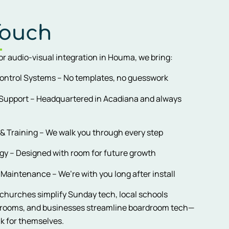
Touch
for audio-visual integration in Houma, we bring:
ontrol Systems – No templates, no guesswork
 Support – Headquartered in Acadiana and always
 & Training – We walk you through every step
y – Designed with room for future growth
Maintenance – We’re with you long after install
hurches simplify Sunday tech, local schools
srooms, and businesses streamline boardroom tech—
ak for themselves.