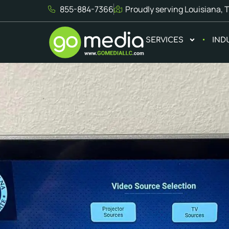
855-884-7366
Proudly serving Louisiana, 
SERVICES
IND