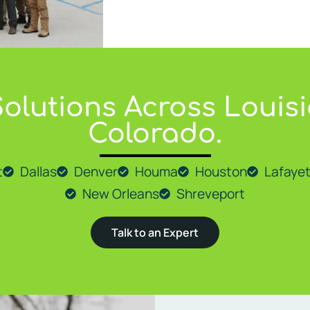
olutions Across Louisi
ions to a wide range of cities across Louisiana, including
Lafay
Colorado.
t
Dallas
Denver
Houma
Houston
Lafayet
New Orleans
Shreveport
Talk to an Expert