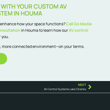
 WITH YOUR CUSTOM AV
STEM IN HOUMA
d enhance how your space functions?
Call Go Media
onsultation
in Houma to learn how our
AV control
 you.
er, more connected environment—on your terms.
NEXT
AV Control Systems Lake Charles