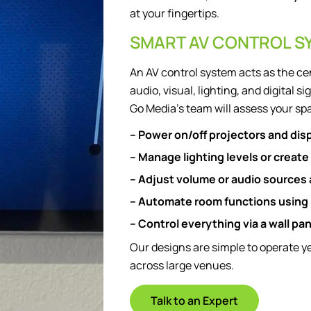
at your fingertips.
SMART AV CONTROL S
An AV control system acts as the ce
audio, visual, lighting, and digital
Go Media’s team will assess your spa
– Power on/off projectors and dis
– Manage lighting levels or create
– Adjust volume or audio sources
– Automate room functions using
– Control everything via a wall pa
Our designs are simple to operate 
across large venues.
Talk to an Expert