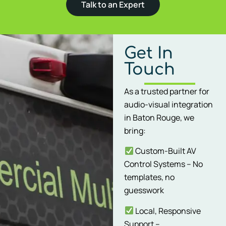
Talk to an Expert
Get In
Touch
As a trusted partner for
audio-visual integration
in Baton Rouge, we
bring:
Custom-Built AV
Control Systems – No
templates, no
guesswork
Local, Responsive
Support –