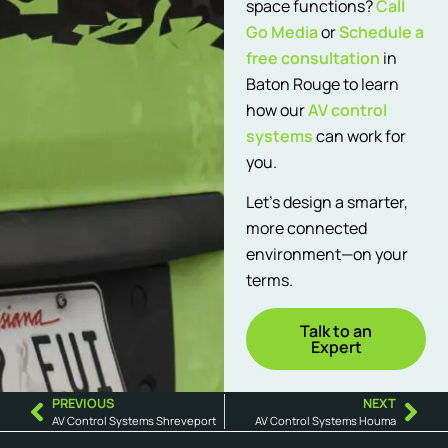
space functions?
Call
Go Media
or
Schedule a
free consultation
in
Baton Rouge to learn
how our
AV control
systems
can work for
you.
Let’s design a smarter,
more connected
environment—on your
terms.
Talk to an
Expert
PREVIOUS
NEXT
AV Control Systems Shreveport
AV Control Systems Houma