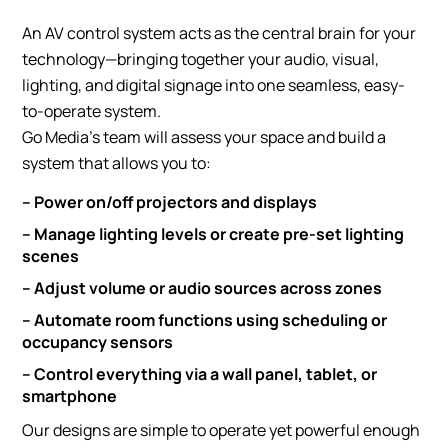
An AV control system acts as the central brain for your
technology—bringing together your audio, visual,
lighting, and digital signage into one seamless, easy-
to-operate system.
Go Media’s team will assess your space and build a
system that allows you to:
– Power on/off projectors and displays
– Manage lighting levels or create pre-set lighting
scenes
– Adjust volume or audio sources across zones
– Automate room functions using scheduling or
occupancy sensors
– Control everything via a wall panel, tablet, or
smartphone
Our designs are simple to operate yet powerful enough