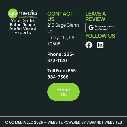
CONTACT
LEAVE A
US
REVIEW
Your Go-To
Baton Rouge
210 Sage Glenn
Audio Visual
Ln
Experts
FOLLOW US
Lafayette, LA
70508
Phone: 225-
372-1120
Toll Free: 855-
884-7366
Email
Us
© GO MEDIA LLC 2026 — WEBSITE POWERED BY
VIBRANDT WEBSITES