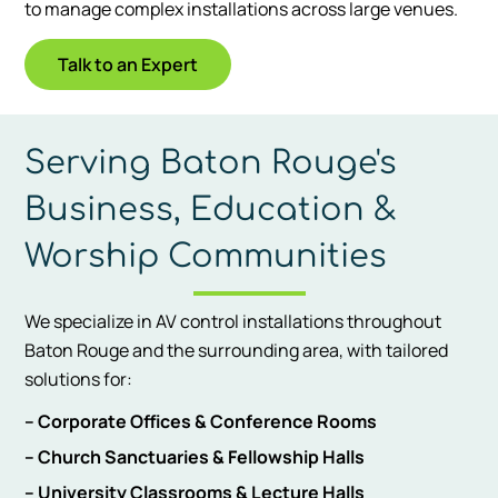
to manage complex installations across large venues.
Talk to an Expert
Serving Baton Rouge's
Business, Education &
Worship Communities
We specialize in AV control installations throughout
Baton Rouge and the surrounding area, with tailored
solutions for:
– Corporate Offices & Conference Rooms
– Church Sanctuaries & Fellowship Halls
– University Classrooms & Lecture Halls