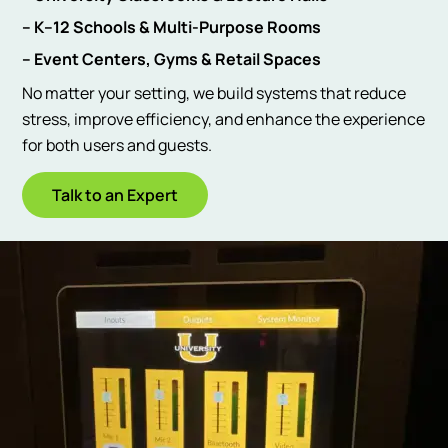
– K–12 Schools & Multi-Purpose Rooms
– Event Centers, Gyms & Retail Spaces
No matter your setting, we build systems that reduce
stress, improve efficiency, and enhance the experience
for both users and guests.
Talk to an Expert