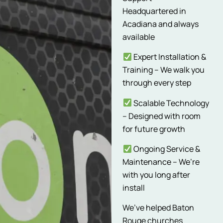
Headquartered in
Acadiana and always
available
Expert Installation &
Training – We walk you
through every step
Scalable Technology
– Designed with room
for future growth
Ongoing Service &
Maintenance – We’re
with you long after
install
We’ve helped Baton
Rouge churches