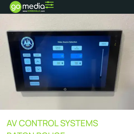
AV CONTROL SYSTEMS