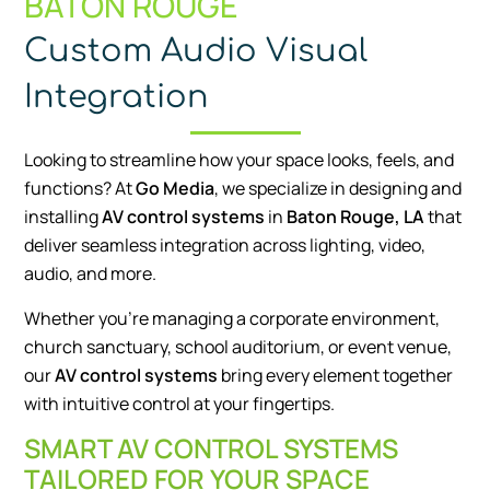
BATON ROUGE
Custom Audio Visual
Integration
Looking to streamline how your space looks, feels, and
functions? At
Go Media
, we specialize in designing and
installing
AV control systems
in
Baton Rouge, LA
that
deliver seamless integration across lighting, video,
audio, and more.
Whether you’re managing a corporate environment,
church sanctuary, school auditorium, or event venue,
our
AV control systems
bring every element together
with intuitive control at your fingertips.
SMART AV CONTROL SYSTEMS
TAILORED FOR YOUR SPACE