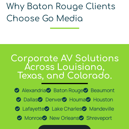
Why Baton Rouge Clients
Choose Go Media
Corporate AV Solutions
At
Go Media LLC
, we proudly provide expert AV solutions 
Across Louisiana,
Texas, and Colorado.
Alexandria
Baton Rouge
Beaumont
Dallas
Denver
Houma
Houston
Lafayette
Lake Charles
Mandeville
Monroe
New Orleans
Shreveport