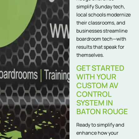
simplify Sunday tech,
local schools modernize
their classrooms, and
businesses streamline
boardroom tech—with
results that speak for
themselves.
GET STARTED
WITH YOUR
CUSTOM AV
CONTROL
SYSTEM IN
BATON ROUGE
Ready to simplify and
enhance how your